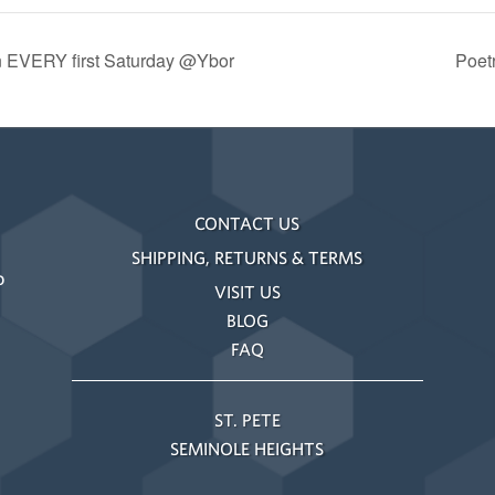
n EVERY first Saturday @Ybor
Poet
CONTACT US
SHIPPING, RETURNS & TERMS
o
VISIT US
BLOG
FAQ
ST. PETE
SEMINOLE HEIGHTS