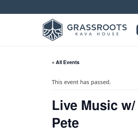
« All Events
This event has passed.
Live Music w/
Pete