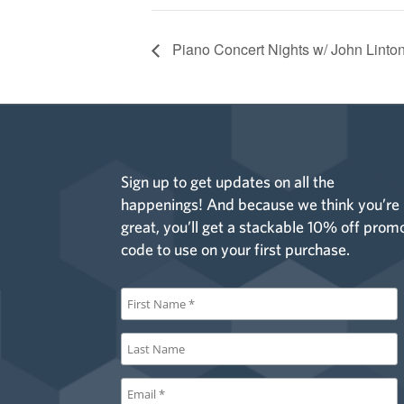
Piano Concert Nights w/ John Linto
Sign up to get updates on all the
happenings! And because we think you’re
great, you’ll get a stackable 10% off prom
code to use on your first purchase.