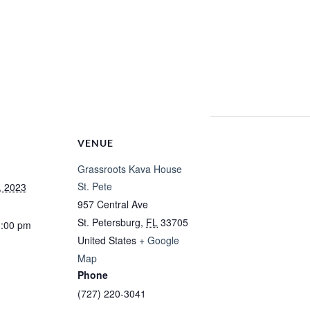
VENUE
Grassroots Kava House
St. Pete
, 2023
957 Central Ave
St. Petersburg
,
FL
33705
1:00 pm
United States
+ Google
Map
Phone
(727) 220-3041