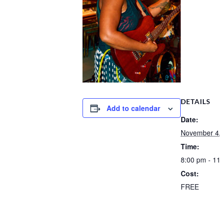
DETAILS
Add to calendar
Date:
November 4
Time:
8:00 pm - 1
Cost:
FREE