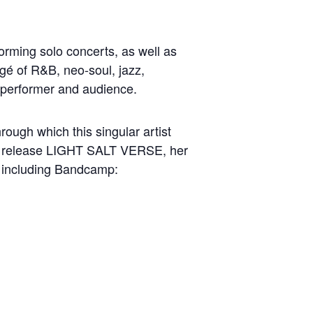
forming solo concerts, as well as
é of R&B, neo-soul, jazz,
h performer and audience.
rough which this singular artist
but release LIGHT SALT VERSE, her
s including Bandcamp: