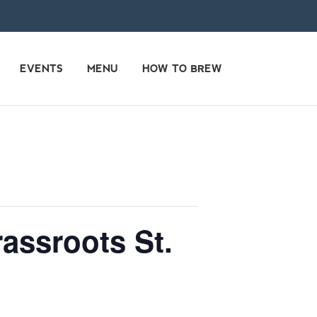
EVENTS
MENU
HOW TO BREW
assroots St.