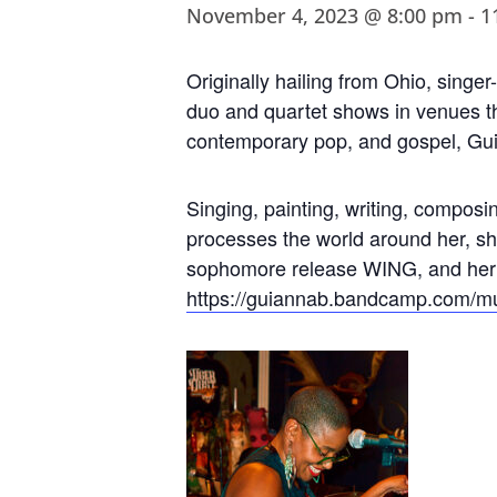
November 4, 2023 @ 8:00 pm
-
1
Originally hailing from Ohio, singe
duo and quartet shows in venues th
contemporary pop, and gospel, Guia
Singing, painting, writing, composin
processes the world around her, s
sophomore release WING, and her o
https://guiannab.bandcamp.com/
mu