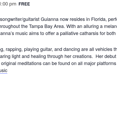
1:00 pm
FREE
r-songwriter/guitarist Guianna now resides in Florida, per
roughout the Tampa Bay Area. With an alluring a melang
nna’s music aims to offer a palliative catharsis for bot
g, rapping, playing guitar, and dancing are all vehicles th
haring light and healing through her creations. Her de
riginal meditations can be found on all major platform
sic