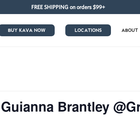
FREE SHIPPING on orders $99+
BUY KAVA NOW
LOCATIONS
ABOUT
 Guianna Brantley @Gr