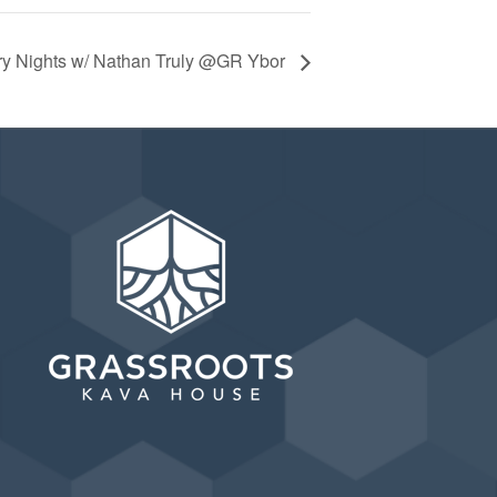
ry Nights w/ Nathan Truly @GR Ybor