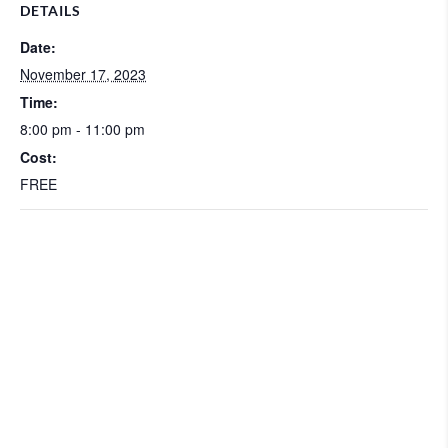
DETAILS
Date:
November 17, 2023
Time:
8:00 pm - 11:00 pm
Cost:
FREE