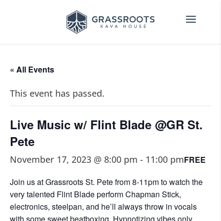
« All Events
This event has passed.
Live Music w/ Flint Blade @GR St.
Pete
November 17, 2023 @ 8:00 pm
-
11:00 pm
FREE
Join us at Grassroots St. Pete from 8-11pm to watch the
very talented Flint Blade perform Chapman Stick,
electronics, steelpan, and he’ll always throw in vocals
with some sweet beatboxing. Hypnotizing vibes only.