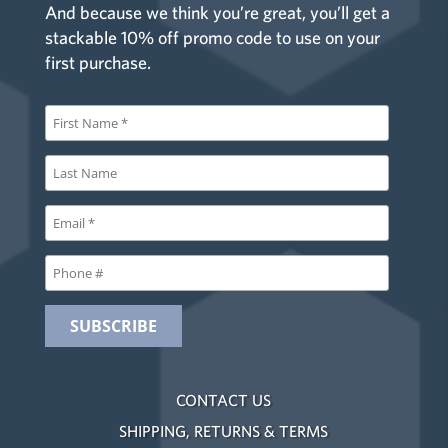
And because we think you’re great, you’ll get a
stackable 10% off promo code to use on your
first purchase.
CONTACT US
SHIPPING, RETURNS & TERMS