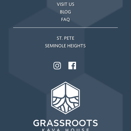
VISIT US
BLOG
FAQ
ST. PETE
SEMINOLE HEIGHTS