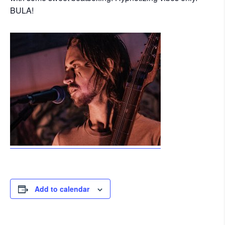
BULA!
Add to calendar