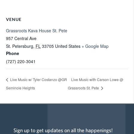
VENUE
Grassroots Kava House St. Pete
957 Central Ave
St. Petersburg
,
FL
33705
United States
+ Google Map
Phone
(727) 220-3041
Live Music w/ Tyler Costanzo @GR
Live Music with Carson Lowe @
Seminole Heights
Grassroots St. Pete
Sign up to get updates on all the happenings!