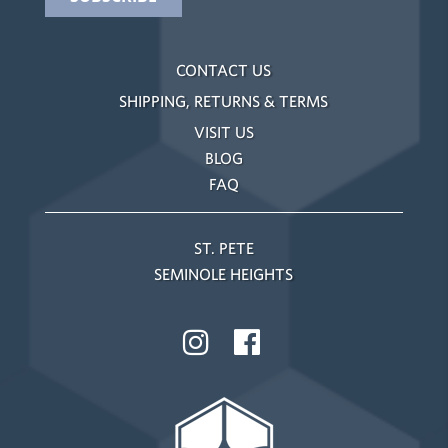
CONTACT US
SHIPPING, RETURNS & TERMS
VISIT US
BLOG
FAQ
ST. PETE
SEMINOLE HEIGHTS