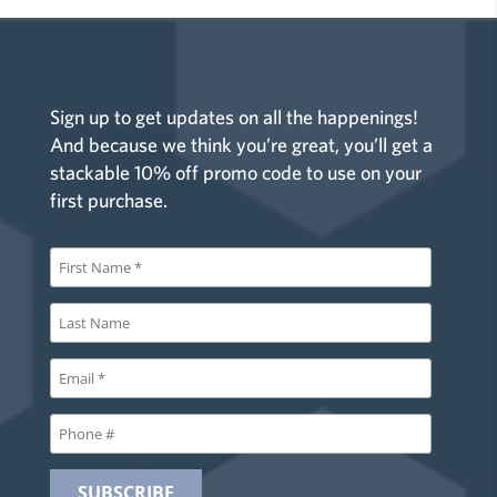
Sign up to get updates on all the happenings!
And because we think you’re great, you’ll get a
stackable 10% off promo code to use on your
first purchase.