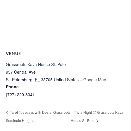
VENUE
Grassroots Kava House St. Pete
957 Central Ave
St. Petersburg
,
FL
33705
United States
+ Google Map
Phone
(727) 220-3041
Tarot Tuesdays with Des at Grassroots
Trivia Night @ Grassroots Kava
Seminole Heights
House St. Pete