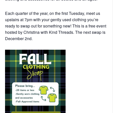
Each quarter of the year, on the first Tuesday, meet us
upstairs at 7pm with your gently used clothing you’re
ready to swap out for something new! This is a free event
hosted by Christina with Kind Threads. The next swap is
December 2nd.