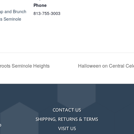
Phone
ap and Brunch
813-755-3003
s Seminole
oots Seminole Heights
Halloween on Central Cel
CONTACT US
SHIPPING, RETURNS & TERMS
o
VISIT US