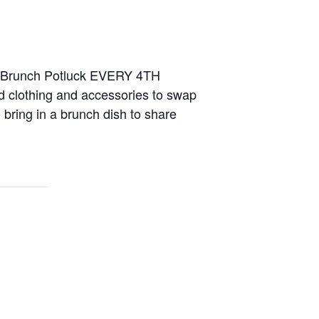
nd Brunch Potluck EVERY 4TH
 clothing and accessories to swap
 bring in a brunch dish to share