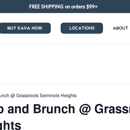
FREE SHIPPING on orders $99+
BUY KAVA NOW
LOCATIONS
ABOUT
unch @ Grassroots Seminole Heights
p and Brunch @ Grass
ghts