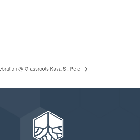
ebration @ Grassroots Kava St. Pete