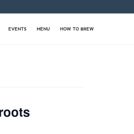
EVENTS
MENU
HOW TO BREW
roots