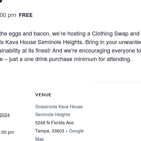
:00 pm
FREE
t the eggs and bacon, we’re hosting a Clothing Swap a
 Kava House Seminole Heights. Bring in your unwanted
nability at its finest! And we’re encouraging everyone to
e – just a one drink purchase minimum for attending.
VENUE
Grassroots Kava House
Seminole Heights
 2024
5248 N Florida Ave.
Tampa
,
33603
+ Google
2:00 pm
Map