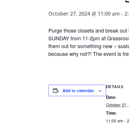
October 27, 2024 @ 11:00 am
-
2
Purge those closets and break ou
SUNDAY from 11-2pm at Grassroots
them out for something new – sustai
because why not?! The event is fre
DETAILS
Add to calendar
Date:
October 27,
Time:
11:00 am - 