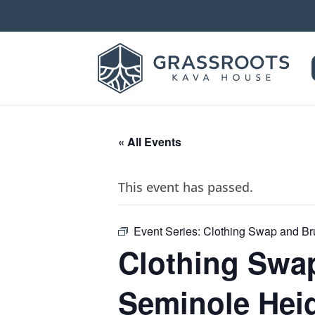
« All Events
This event has passed.
Event Series:
Clothing Swap and Br
Clothing Swa
Seminole Hei