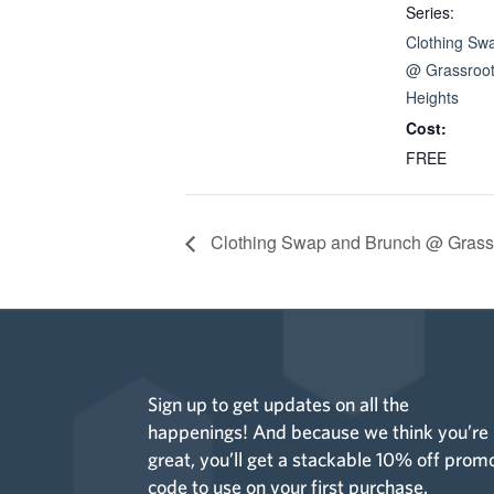
Series:
Clothing Sw
@ Grassroot
Heights
Cost:
FREE
Clothing Swap and Brunch @ Grassr
Sign up to get updates on all the
happenings! And because we think you’re
great, you’ll get a stackable 10% off prom
code to use on your first purchase.