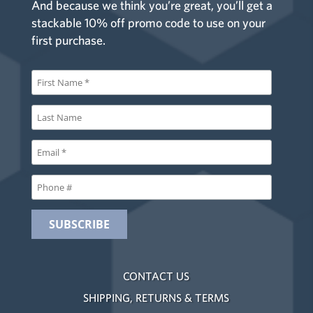
And because we think you’re great, you’ll get a
stackable 10% off promo code to use on your
first purchase.
CONTACT US
SHIPPING, RETURNS & TERMS