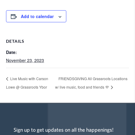
Add to calendar
DETAILS
Date:
November 23, 2023
Live Music with Carson
FRIENDSGIVING All Grassroots Locations
Lowe @ Grassroots Ybor
w/ live music, food and friends 💜
Sign up to get updates on all the happenings!