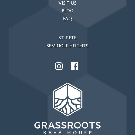
VISIT US
BLOG
FAQ
ST. PETE
SEMINOLE HEIGHTS