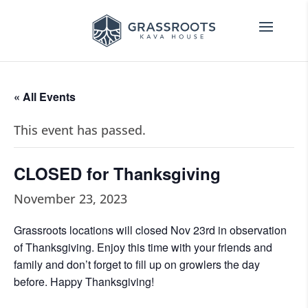
« All Events
This event has passed.
CLOSED for Thanksgiving
November 23, 2023
Grassroots locations will closed Nov 23rd in observation
of Thanksgiving. Enjoy this time with your friends and
family and don’t forget to fill up on growlers the day
before. Happy Thanksgiving!