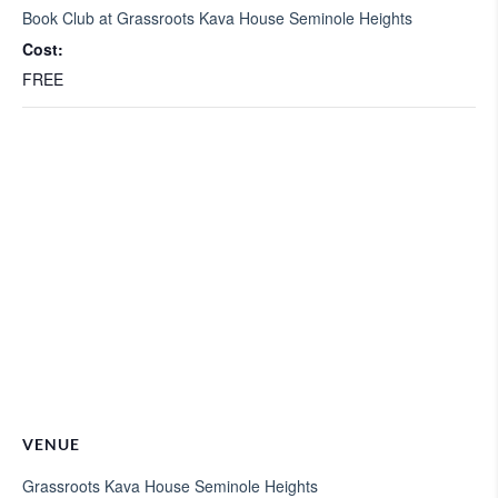
Book Club at Grassroots Kava House Seminole Heights
Cost:
FREE
VENUE
Grassroots Kava House Seminole Heights