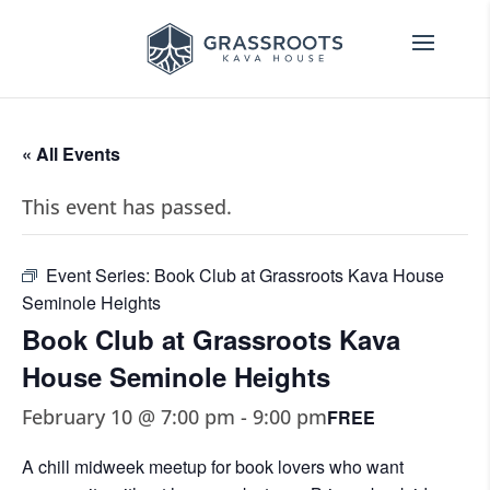
« All Events
This event has passed.
Event Series:
Book Club at Grassroots Kava House
Seminole Heights
Book Club at Grassroots Kava
House Seminole Heights
February 10 @ 7:00 pm
-
9:00 pm
FREE
A chill midweek meetup for book lovers who want