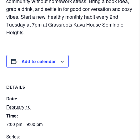
community without homework stress. Bring a book idea,
grab a drink, and settle in for good conversation and cozy
vibes. Start a new, healthy monthly habit every 2nd
Tuesday at 7pm at Grassroots Kava House Seminole
Heights.
Add to calendar
DETAILS
Date:
February 10
Time:
7:00 pm - 9:00 pm
Series: