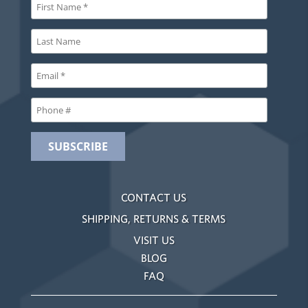
CONTACT US
SHIPPING, RETURNS & TERMS
VISIT US
BLOG
FAQ