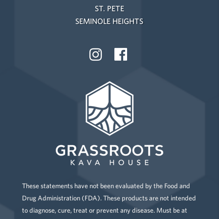
ST. PETE
SEMINOLE HEIGHTS
These statements have not been evaluated by the Food and
Drug Administration (FDA). These products are not intended
to diagnose, cure, treat or prevent any disease. Must be at