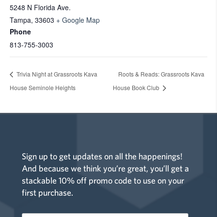
5248 N Florida Ave.
Tampa
,
33603
+ Google Map
Phone
813-755-3003
Trivia Night at Grassroots Kava
Roots & Reads: Grassroots Kava
House Seminole Heights
House Book Club
Sign up to get updates on all the happenings!
And because we think you’re great, you’ll get a
stackable 10% off promo code to use on your
first purchase.