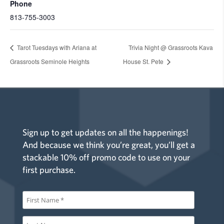
Phone
813-755-3003
Tarot Tuesdays with Ariana at
Trivia Night @ Grassroots Kava
Grassroots Seminole Heights
House St. Pete
Sign up to get updates on all the happenings!
And because we think you’re great, you’ll get a
stackable 10% off promo code to use on your
first purchase.