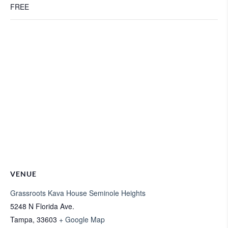
FREE
VENUE
Grassroots Kava House Seminole Heights
5248 N Florida Ave.
Tampa
,
33603
+ Google Map