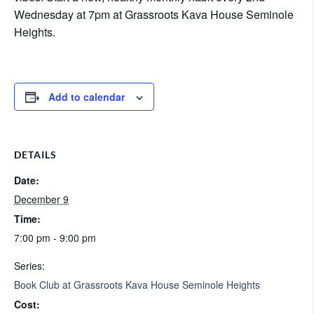
Wednesday at 7pm at Grassroots Kava House Seminole
Heights.
Add to calendar
DETAILS
Date:
December 9
Time:
7:00 pm - 9:00 pm
Series:
Book Club at Grassroots Kava House Seminole Heights
Cost: