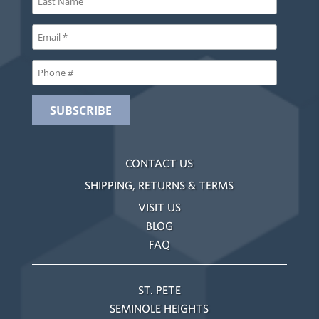
CONTACT US
SHIPPING, RETURNS & TERMS
VISIT US
BLOG
FAQ
ST. PETE
SEMINOLE HEIGHTS