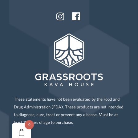
These statements have not been evaluated by the Food and
Drug Administration (FDA). These products are not intended
to diagnose, cure, treat or prevent any disease. Must be at
least 18 years of age to purchase.
0