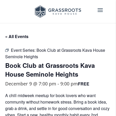
« All Events
Event Series:
Book Club at Grassroots Kava House
Seminole Heights
Book Club at Grassroots Kava
House Seminole Heights
December 9 @ 7:00 pm
-
9:00 pm
FREE
A chill midweek meetup for book lovers who want
community without homework stress. Bring a book idea,
grab a drink, and settle in for good conversation and cozy
vibes. Start a new, healthy monthly habit every 2nd