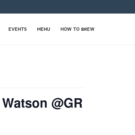
EVENTS
MENU
HOW TO BREW
le Watson @GR