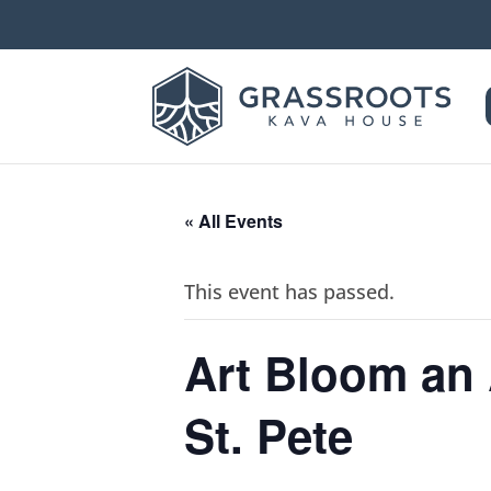
« All Events
This event has passed.
Art Bloom an
St. Pete