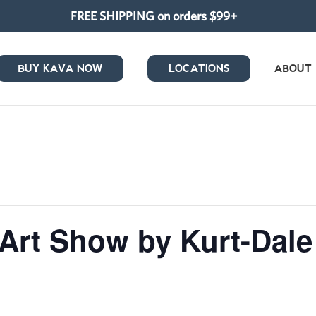
FREE SHIPPING on orders $99+
BUY KAVA NOW
LOCATIONS
ABOUT
 Art Show by Kurt-Da