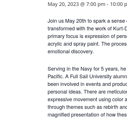
May 20, 2023 @ 7:00 pm
-
10:00 
Join us May 20th to spark a sense o
transformed with the work of Kurt-D
primary focus is expression of per
acrylic and spray paint. The proces
emotional discovery.
Serving in the Navy for 5 years, he
Pacific. A Full Sail University alu
been involved in events and produc
personal ideas. There are meticulo
expressive movement using color a
through themes such as rebirth and 
magnified presentation of how the