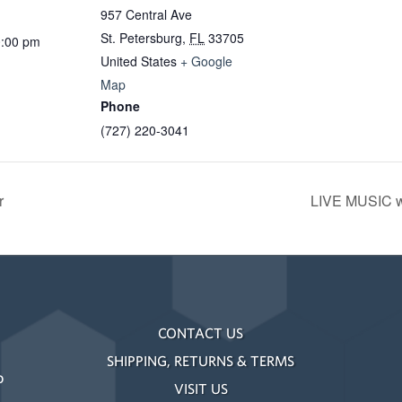
957 Central Ave
St. Petersburg
,
FL
33705
0:00 pm
United States
+ Google
Map
Phone
(727) 220-3041
r
LIVE MUSIC w
CONTACT US
SHIPPING, RETURNS & TERMS
o
VISIT US