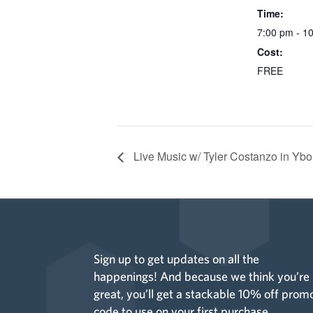
Time:
7:00 pm - 1
Cost:
FREE
Live Music w/ Tyler Costanzo in Ybo
Sign up to get updates on all the
happenings! And because we think you’re
great, you’ll get a stackable 10% off prom
code to use on your first purchase.