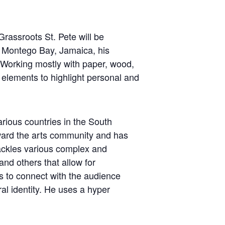
rassroots St. Pete will be
in Montego Bay, Jamaica, his
. Working mostly with paper, wood,
c elements to highlight personal and
arious countries in the South
toward the arts community and has
tackles various complex and
nd others that allow for
s to connect with the audience
al identity. He uses a hyper