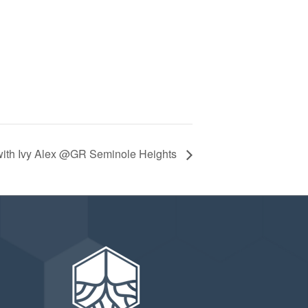
ith Ivy Alex @GR Seminole Heights