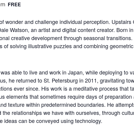
pm
FREE
f wonder and challenge individual perception. Upstairs G
ale Watson, an artist and digital content creator. Born 
sonal creative development through seasonal transitions
s of solving illustrative puzzles and combining geometri
 was able to live and work in Japan, while deploying to v
mnus, he returned to St. Petersburg in 2011, gravitating 
tions ever since. His work is a meditative process that 
us elements that sometimes require days of preparation a
nd texture within predetermined boundaries. He attempt
the relationships we have with ourselves, through cultur
se ideas can be conveyed using technology.