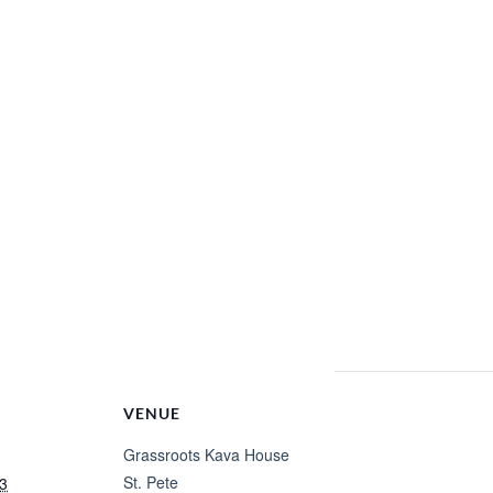
VENUE
Grassroots Kava House
St. Pete
3