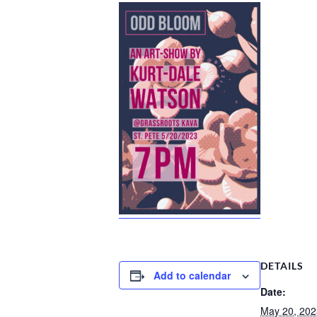
DETAILS
Add to calendar
Date:
May 20, 202