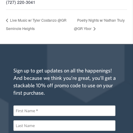
(727) 220-3041
Live Music w/ Tyler Costanzo @GR
Poetry Nights w/ Nathan Truly
Seminole Heights
@GR Ybor
Sign up to get updates on all the happenings!
And because we think you’re great, you’ll get a
stackable 10% off promo code to use on your
first purchase.