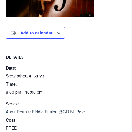
Add to calendar
DETAILS
Date:
September 30, 2023
Time:
8:00 pm - 10:00 pm
Series:
Anna Dean’s: Fiddle Fusion @GR St. Pete
Cost:
FREE