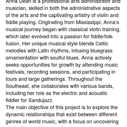
Anna Dean is a professional arts administrator and
musician, skilled in both the administrative aspects
of the arts and the captivating artistry of violin and
fiddle playing. Originating from Mississippi, Anna’s
musical journey began with classical violin training,
which later evolved into a passion for fiddle/folk-
fusion. Her unique musical style blends Celtic
melodies with Latin rhythms, infusing bluegrass
ornamentation with soulful blues. Anna actively
seeks opportunities for growth by attending music
festivals, recording sessions, and participating in
tours and large gatherings. Throughout the
Southeast, she collaborates with various bands,
including her role as the electric and acoustic
fiddler for Sandujazz.
The main objective of this project is to explore the
dynamic relationships that exist between different
genres of world music, with a focus on uncovering