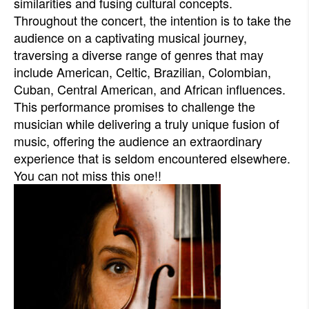
similarities and fusing cultural concepts.
Throughout the concert, the intention is to take the
audience on a captivating musical journey,
traversing a diverse range of genres that may
include American, Celtic, Brazilian, Colombian,
Cuban, Central American, and African influences.
This performance promises to challenge the
musician while delivering a truly unique fusion of
music, offering the audience an extraordinary
experience that is seldom encountered elsewhere.
You can not miss this one!!