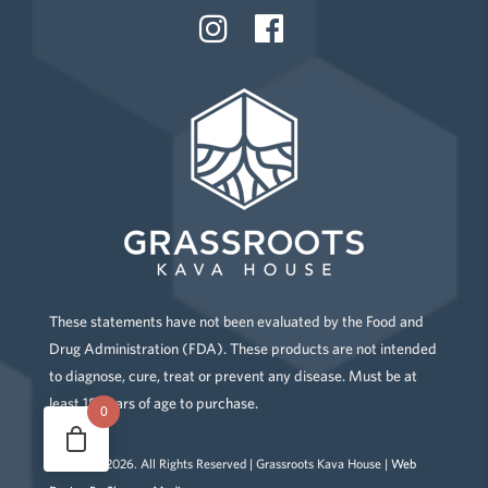
These statements have not been evaluated by the Food and
Drug Administration (FDA). These products are not intended
to diagnose, cure, treat or prevent any disease. Must be at
least 18 years of age to purchase.
0
Copyright
2026
. All Rights Reserved | Grassroots Kava House |
Web