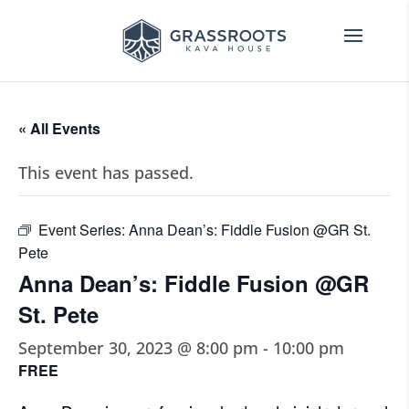
« All Events
This event has passed.
Event Series:
Anna Dean’s: Fiddle Fusion @GR St.
Pete
Anna Dean’s: Fiddle Fusion @GR
St. Pete
September 30, 2023 @ 8:00 pm
-
10:00 pm
FREE