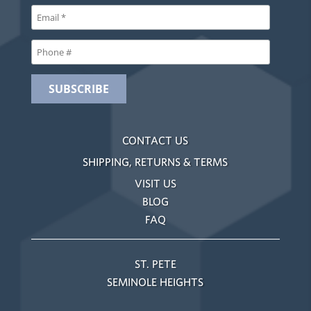
CONTACT US
SHIPPING, RETURNS & TERMS
VISIT US
BLOG
FAQ
ST. PETE
SEMINOLE HEIGHTS