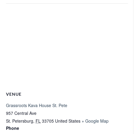
VENUE
Grassroots Kava House St. Pete
957 Central Ave
St. Petersburg
,
FL
33705
United States
+ Google Map
Phone