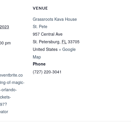
VENUE
Grassroots Kava House
St. Pete
 2023
957 Central Ave
St. Petersburg
,
FL
33705
:00 pm
United States
+ Google
Map
Phone
(727) 220-3041
eventbrite.co
ing-of-magic-
-orlando-
ckets-
97?
eator