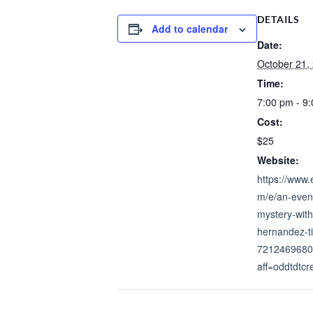
DETAILS
Add to calendar
Date:
October 21,
Time:
7:00 pm - 9
Cost:
$25
Website:
https://www.
m/e/an-even
mystery-with
hernandez-ti
7212469680
aff=oddtdtcr