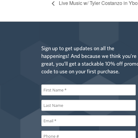
Live Music w/ Tyler Costanzo in Ybo
Sign up to get updates on all the
happenings! And because we think you’re
great, you’ll get a stackable 10% off prom
code to use on your first purchase.