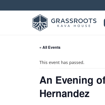
« All Events
This event has passed.
An Evening of
Hernandez