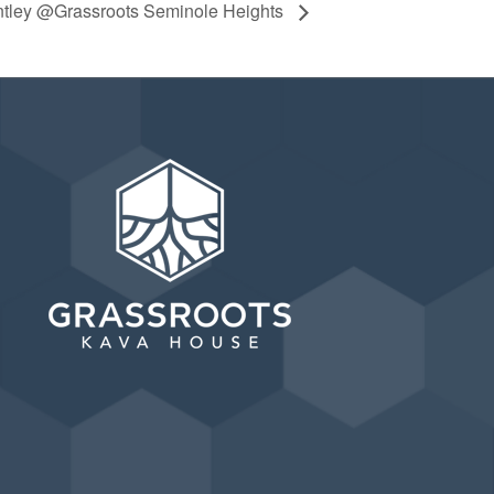
ntley @Grassroots Seminole Heights