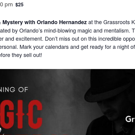
00 pm
$25
at the Grassroots K
& Mystery with Orlando Hernandez
ated by Orlando’s mind-blowing magic and mentalism. T
der and excitement. Don’t miss out on this incredible oppo
ersonal. Mark your calendars and get ready for a night o
fore they sell out!