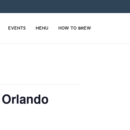
EVENTS
MENU
HOW TO BREW
 Orlando