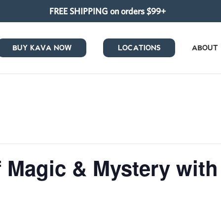
FREE SHIPPING on orders $99+
BUY KAVA NOW
LOCATIONS
ABOUT
 Magic & Mystery with