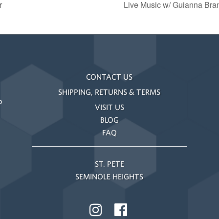
r
Live Music w/ Guianna Bra
CONTACT US
SHIPPING, RETURNS & TERMS
o
VISIT US
BLOG
FAQ
ST. PETE
SEMINOLE HEIGHTS