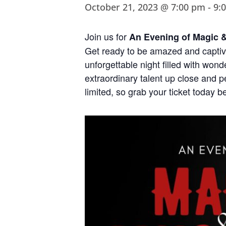
October 21, 2023 @ 7:00 pm
-
9:
Join us for
An Evening of Magic 
Get ready to be amazed and captiv
unforgettable night filled with won
extraordinary talent up close and p
limited, so grab your ticket today be