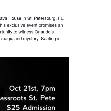
ava House in St. Petersburg, FL.
his exclusive event promises an
rtunity to witness Orlando’s
f magic and mystery. Seating is